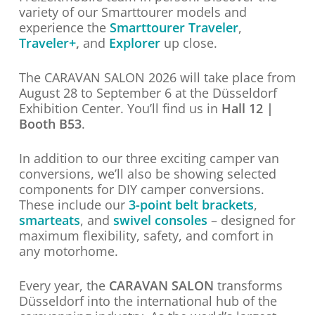
variety of our Smarttourer models and
experience the
Smarttourer Traveler
,
Traveler+
,
and
Explorer
up close.
The CARAVAN SALON 2026 will take place from
August 28 to September 6 at the Düsseldorf
Exhibition Center. You’ll find us in
Hall 12 |
Booth B53
.
In addition to our three exciting camper van
conversions, we’ll also be showing selected
components for DIY camper conversions.
These include our
3-point belt brackets
,
smarteats
, and
swivel consoles
– designed for
maximum flexibility, safety, and comfort in
any motorhome.
Every year, the
CARAVAN SALON
transforms
Düsseldorf into the international hub of the