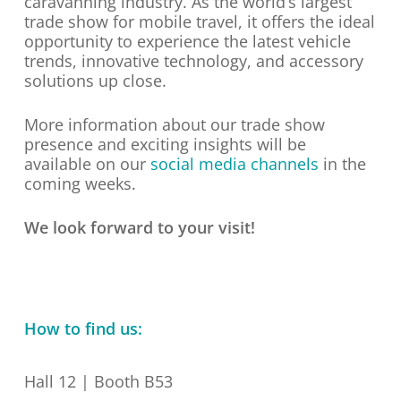
caravanning industry. As the world’s largest
trade show for mobile travel, it offers the ideal
opportunity to experience the latest vehicle
trends, innovative technology, and accessory
solutions up close.
More information about our trade show
presence and exciting insights will be
available on our
social media channels
in the
coming weeks.
We look forward to your visit!
How to find us:
Hall 12 | Booth B53