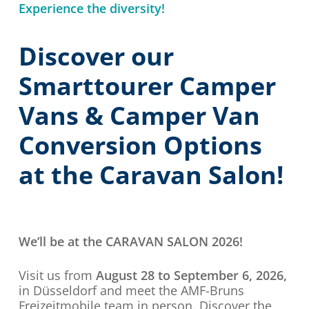
Experience the diversity!
Discover our
Smarttourer Camper
Vans & Camper Van
Conversion Options
at the Caravan Salon!
We’ll be at the CARAVAN SALON 2026!
Visit us from
August 28 to September 6, 2026,
in Düsseldorf and meet the AMF-Bruns
Freizeitmobile team in person. Discover the