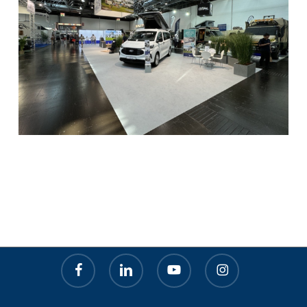
facebook
linkedin
youtube
instagram