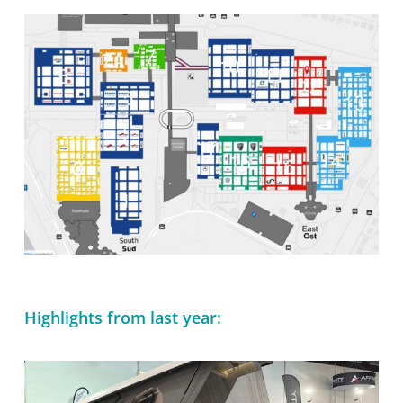
Es befinden sich keine Produkte im
Warenkorb.
Zur Startseite
Highlights from last year: